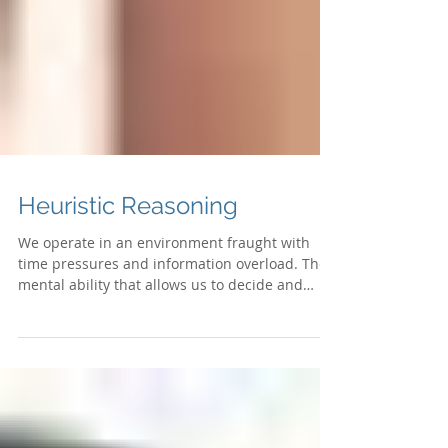
Heuristic Reasoning
We operate in an environment fraught with
time pressures and information overload. The
mental ability that allows us to decide and
think...