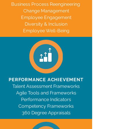
Business Process Reengineering
Change Management
Employee Engagement
Diversity & Inclusion
Employee Well-Being
PERFORMANCE ACHIEVEMENT
Talent Assessment Frameworks
Agile
Tools and Frameworks
Performance Indicators
Competency Frameworks
360 Degree Appraisals