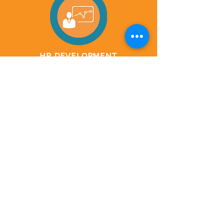
HR DEVELOPMENT
Vision & Values
Orientation & Onboarding
HR Policies & Procedures
Employee Handbooks
Values & Culture Playbooks
GET
IN
T UCH