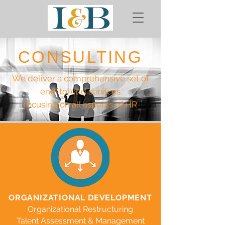
CONSULTING
We deliver a comprehensive set of
end-to-end services
focusing on all aspects of HR
ORGANIZATIONAL DEVELOPMENT
Organizational Restructuring
Talent Assessment & Management